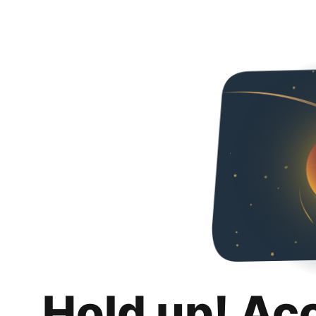
Hold up! Ac