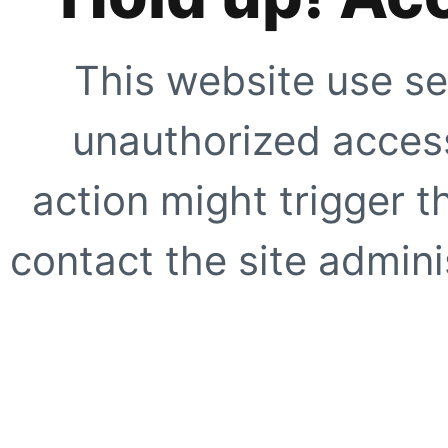
This website use se
unauthorized access
action might trigger t
contact the site adminis