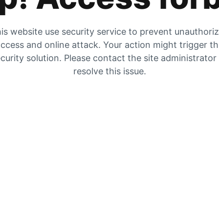
is website use security service to prevent unauthori
ccess and online attack. Your action might trigger t
curity solution. Please contact the site administrator
resolve this issue.