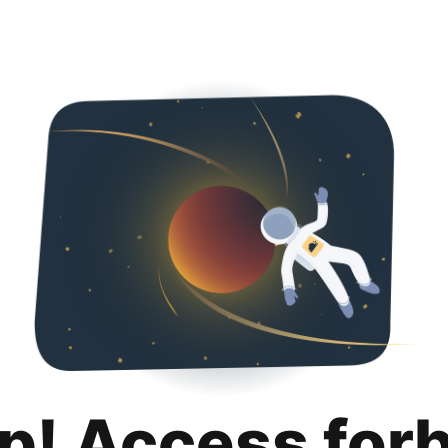
p! Access for