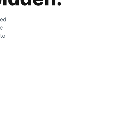
zed
he
 to