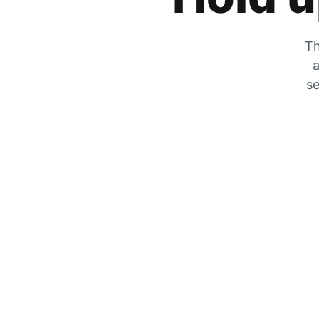
Th
a
se