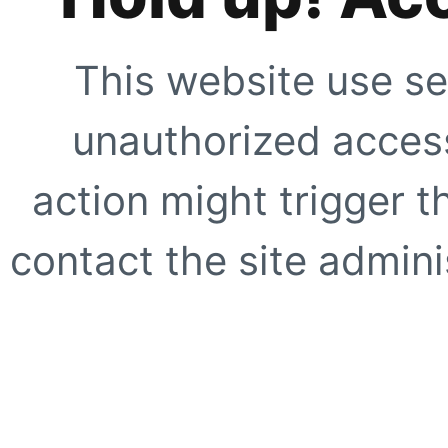
This website use se
unauthorized access
action might trigger t
contact the site adminis