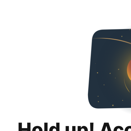
Hold up! Ac