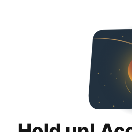
Hold up! Ac