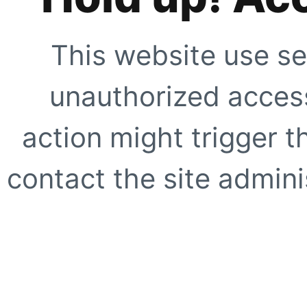
This website use se
unauthorized access
action might trigger t
contact the site adminis