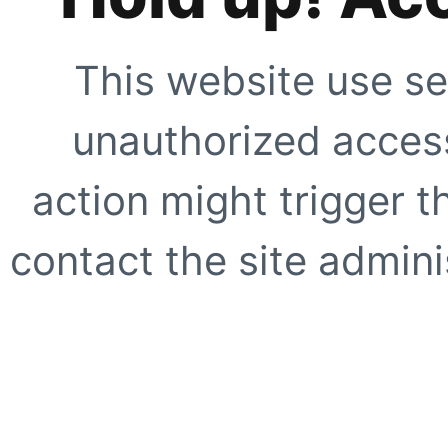
This website use se
unauthorized access
action might trigger t
contact the site adminis