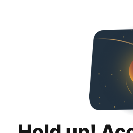
Hold up! Ac