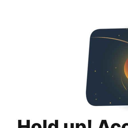
Hold up! Ac