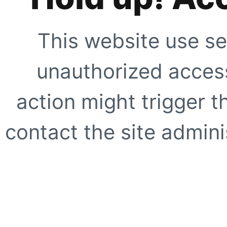
This website use se
unauthorized access
action might trigger t
contact the site adminis