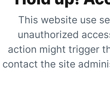
This website use se
unauthorized access
action might trigger t
contact the site adminis