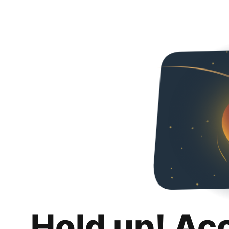
Hold up! Ac